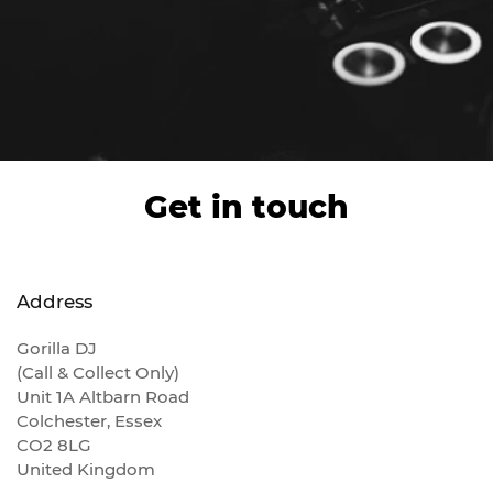
Get in touch
Address
Gorilla DJ
(Call & Collect Only)
Unit 1A Altbarn Road
Colchester, Essex
CO2 8LG
United Kingdom