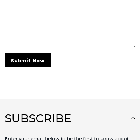
Submit Now
SUBSCRIBE
Enter your email below to be the first to know about