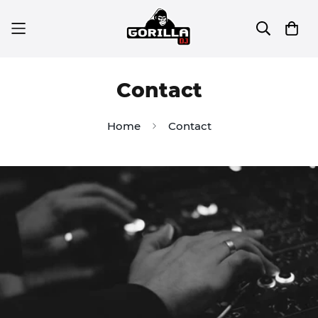
Contact
Home
Contact