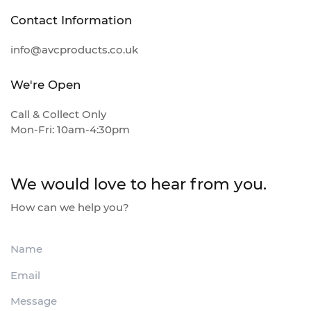
Contact Information
info@avcproducts.co.uk
We're Open
Call & Collect Only
Mon-Fri: 10am-4:30pm
We would love to hear from you.
How can we help you?