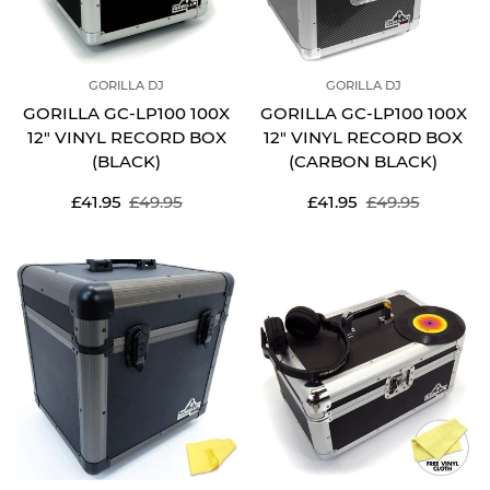
GORILLA DJ
GORILLA DJ
GORILLA GC-LP100 100X
GORILLA GC-LP100 100X
12" VINYL RECORD BOX
12" VINYL RECORD BOX
(BLACK)
(CARBON BLACK)
Sale
Regular
Sale
Regular
£41.95
£49.95
£41.95
£49.95
price
price
price
price