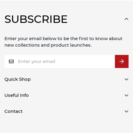
SUBSCRIBE
Enter your email below to be the first to know about
new collections and product launches.
Quick Shop
CD/Media Player Cases
Useful Info
DJ Coffin Cases
Delivery Information
Contact
DJ Controller Cases
Refund Policy
DJ Mixer Cases
Gorilla DJ
About Us
Misc Cases
(Call & Collect Only)