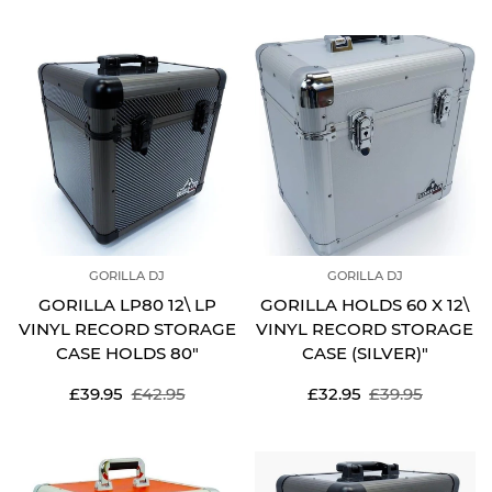
price
price
price
price
GORILLA DJ
GORILLA DJ
GORILLA LP80 12\ LP
GORILLA HOLDS 60 X 12\
VINYL RECORD STORAGE
VINYL RECORD STORAGE
CASE HOLDS 80"
CASE (SILVER)"
Sale
Regular
Sale
Regular
£39.95
£42.95
£32.95
£39.95
price
price
price
price