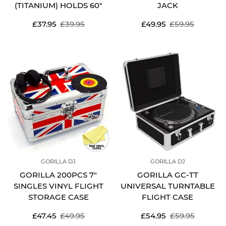
(TITANIUM) HOLDS 60"
JACK
Sale
Regular
Sale
Regular
£37.95
£39.95
£49.95
£59.95
price
price
price
price
GORILLA DJ
GORILLA DJ
GORILLA 200PCS 7"
GORILLA GC-TT
SINGLES VINYL FLIGHT
UNIVERSAL TURNTABLE
STORAGE CASE
FLIGHT CASE
Sale
Regular
Sale
Regular
£47.45
£49.95
£54.95
£59.95