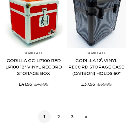
GORILLA DJ
GORILLA DJ
GORILLA GC-LP100 RED
GORILLA 12\ VINYL
LP100 12" VINYL RECORD
RECORD STORAGE CASE
STORAGE BOX
(CARBON) HOLDS 60"
Sale
Regular
Sale
Regular
£41.95
£49.95
£37.95
£39.95
price
price
price
price
1
2
3
»