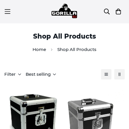
Shop All Products
Home
Shop All Products
Filter
Best selling