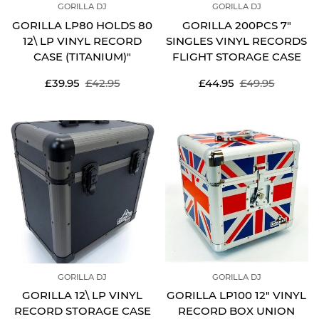
GORILLA DJ
GORILLA DJ
GORILLA LP80 HOLDS 80
GORILLA 200PCS 7"
12\ LP VINYL RECORD
SINGLES VINYL RECORDS
CASE (TITANIUM)"
FLIGHT STORAGE CASE
Sale
Regular
Sale
Regular
£39.95
£42.95
£44.95
£49.95
price
price
price
price
GORILLA DJ
GORILLA DJ
GORILLA 12\ LP VINYL
GORILLA LP100 12" VINYL
RECORD STORAGE CASE
RECORD BOX UNION