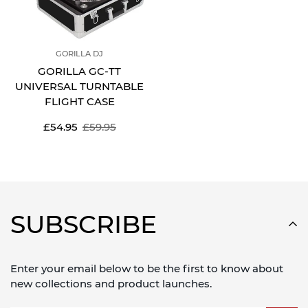
GORILLA DJ
GORILLA GC-TT
UNIVERSAL TURNTABLE
FLIGHT CASE
Sale
Regular
£54.95
£59.95
price
price
SUBSCRIBE
Enter your email below to be the first to know about
new collections and product launches.