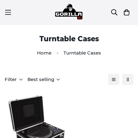
Turntable Cases
Home
Turntable Cases
Filter
Best selling