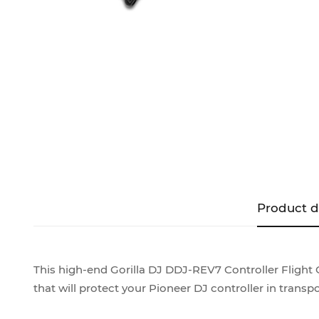
Product d
This high-end Gorilla DJ DDJ-REV7 Controller Flight C
that will protect your Pioneer DJ controller in transpo