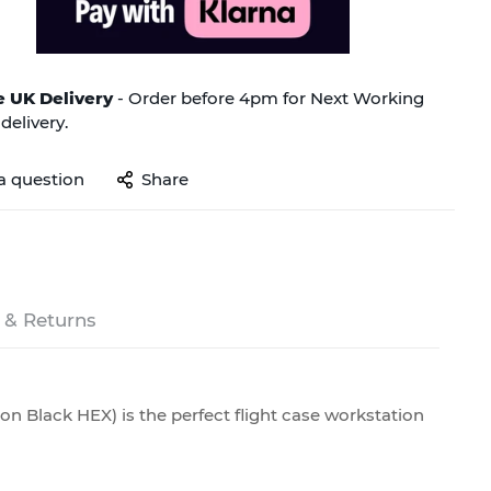
e UK Delivery
- Order before 4pm for Next Working
delivery.
a question
Share
 & Returns
on Black HEX) is the perfect flight case workstation