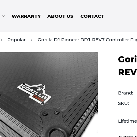
S
WARRANTY
ABOUT US
CONTACT
Popular
Gorilla DJ Pioneer DDJ-REV7 Controller Fl
Gori
REV7
Brand:
SKU:
Lifetim
Sale
Regular