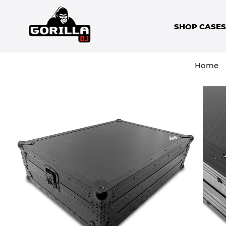
SHOP CASE
Home