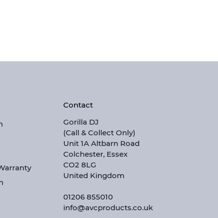
Contact
Gorilla DJ
n
(Call & Collect Only)
Unit 1A Altbarn Road
Colchester, Essex
CO2 8LG
 Warranty
United Kingdom
n
01206 855010
info@avcproducts.co.uk