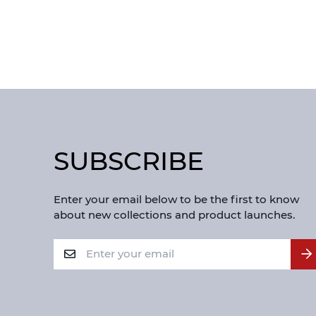
SUBSCRIBE
Enter your email below to be the first to know
about new collections and product launches.