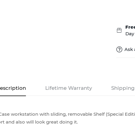
Fre
Day 
Ask 
escription
Lifetime Warranty
Shipping
ase workstation with sliding, removable Shelf (Special Editi
rt and also will look great doing it.