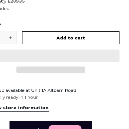
95
£209.95
uded.
y
Add to cart
up available at
Unit 1A Altbarn Road
ly ready in 1 hour
 store information