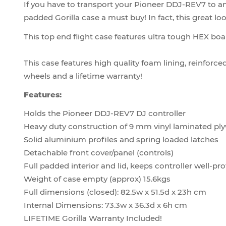
If you have to transport your Pioneer DDJ-REV7 to a
padded Gorilla case a must buy! In fact, this great l
This top end flight case features ultra tough HEX boa
This case features high quality foam lining, reinforce
wheels and a lifetime warranty!
Features:
Holds the Pioneer DDJ-REV7 DJ controller
Heavy duty construction of 9 mm vinyl laminated p
Solid aluminium profiles and spring loaded latches
Detachable front cover/panel (controls)
Full padded interior and lid, keeps controller well-pr
Weight of case empty (approx) 15.6kgs
Full dimensions (closed): 82.5w x 51.5d x 23h cm
Internal Dimensions: 73.3w x 36.3d x 6h cm
LIFETIME Gorilla Warranty Included!