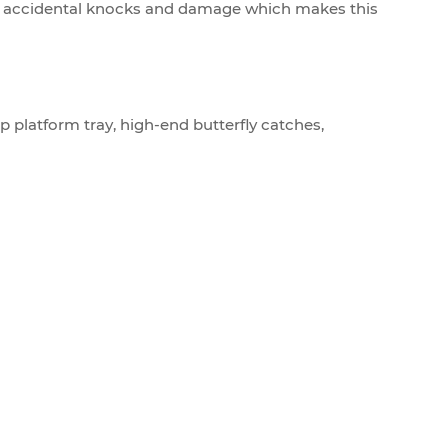
any accidental knocks and damage which makes this
p platform tray, high-end butterfly catches,