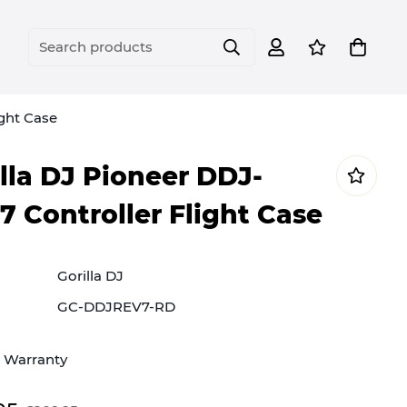
Search products
ight Case
lla DJ Pioneer DDJ-
 Controller Flight Case
Gorilla DJ
GC-DDJREV7-RD
e Warranty