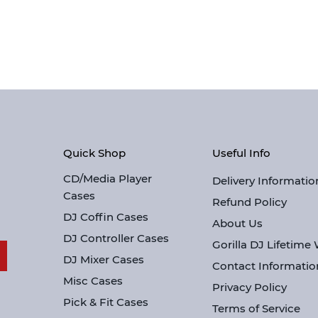
Quick Shop
Useful Info
CD/Media Player
Delivery Informatio
Cases
Refund Policy
DJ Coffin Cases
About Us
DJ Controller Cases
Gorilla DJ Lifetime
DJ Mixer Cases
Contact Informatio
Misc Cases
Privacy Policy
Pick & Fit Cases
Terms of Service