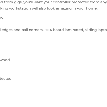
nd from gigs, you'll want your controller protected from 
ooking workstation will also look amazing in your home.
rd.
d edges and ball corners, HEX board laminated, sliding lapto
lywood
otected