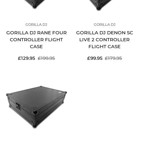
GORILLA DJ
GORILLA DJ
GORILLA DJ RANE FOUR
GORILLA DJ DENON SC
CONTROLLER FLIGHT
LIVE 2 CONTROLLER
CASE
FLIGHT CASE
Sale
Regular
Sale
Regular
£129.95
£199.95
£99.95
£179.95
price
price
price
price