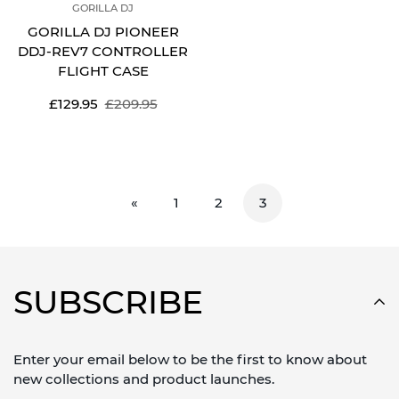
GORILLA DJ
GORILLA DJ PIONEER
DDJ-REV7 CONTROLLER
FLIGHT CASE
Sale
Regular
£129.95
£209.95
price
price
«
1
2
3
SUBSCRIBE
Enter your email below to be the first to know about
new collections and product launches.