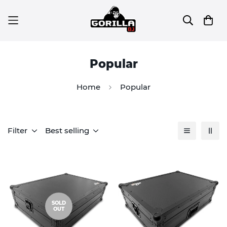
Popular
Home
Popular
Filter
Best selling
SOLD
OUT